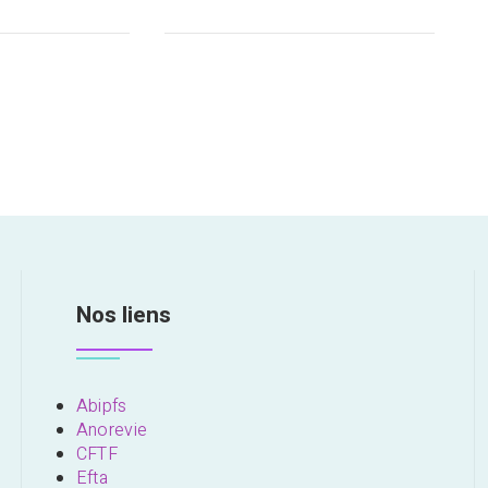
Nos liens
Abipfs
Anorevie
CFTF
Efta