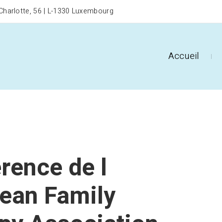
harlotte, 56 | L-1330 Luxembourg
Accueil
rence de l
ean Family