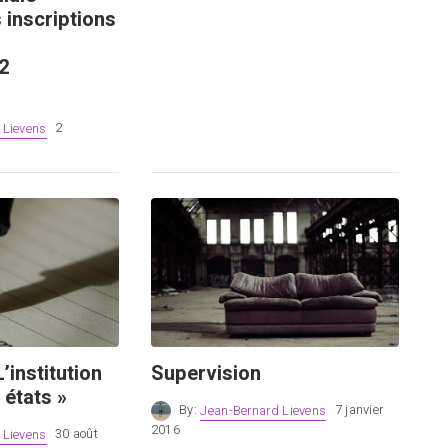
 inscriptions
2
 Lievens
2
’institution
Supervision
 états »
By:
Jean-Bernard Lievens
7 janvier
2016
 Lievens
30 août