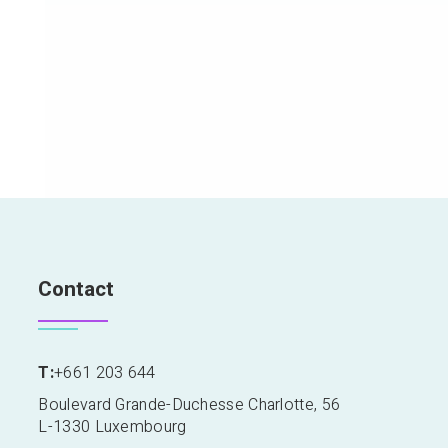
Contact
T:
+661 203 644
Boulevard Grande-Duchesse Charlotte, 56
L-1330 Luxembourg