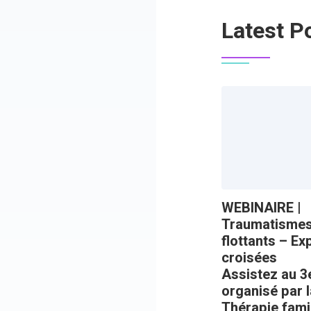
Latest P
WEBINAIRE |
Traumatismes 
flottants – E
croisées
Assistez au 3
organisé par 
Thérapie famil