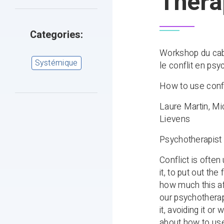
Thera
Categories:
Workshop du cab
Systémique
le conflit en psy
How to use confl
Laure Martin, Mi
Lievens
Psychotherapist 
Conflict is often
it, to put out the
how much this aff
our psychotherap
it, avoiding it o
about how to use