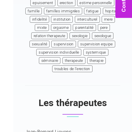
Contact
epuisement
erection
estime personnelle
famille
familles immigrées
fatigue
hopital
infidelité
institution
interculturel
mere
mixte
orgasme
parentalité
pere
relation therapeute
sexologie
sexologue
sexualité
supervision
supervision equipe
supervision individuelle
systemique
séminaire
therapeute
therapie
troubles de l'erection
Les thérapeutes