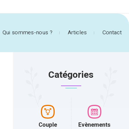
Qui sommes-nous ?
Articles
Contact
Catégories
Couple
Evènements