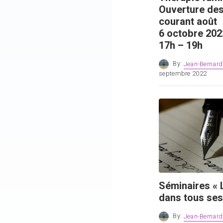
Ouverture des
courant août
6 octobre 202
17h – 19h
By:
Jean-Bernard
septembre 2022
Séminaires « L
dans tous ses
By:
Jean-Bernard