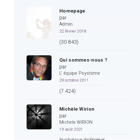
Homepage
par
Admin
22 février 2018
(30 843)
Qui sommes-nous ?
par
L' équipe Psysteme
29 octobre 2011
(7 424)
Michèle Wirion
par
Michele WIRION
19 août 2021
Psychologue diplômée et