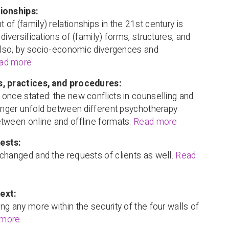
ionships:
of (family) relationships in the 21st century is
diversifications of (family) forms, structures, and
 also, by socio-economic divergences and
ad more
, practices, and procedures:
once stated: the new conflicts in counselling and
longer unfold between different psychotherapy
tween online and offline formats.
Read more
ests:
changed and the requests of clients as well.
Read
ext:
ng any more within the security of the four walls of
 more