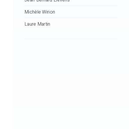
Jean-Bernard Lievens
Michèle Wirion
Laure Martin