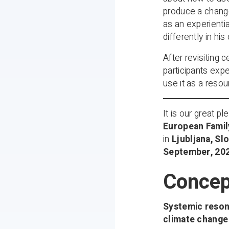
produce a change
as an experientia
differently in his
After revisiting 
participants expe
use it as a resou
It is our great 
European Famil
in
Ljubljana, Sl
September, 20
Concep
Systemic reson
climate change