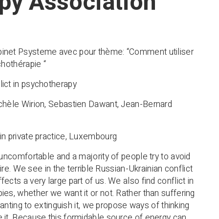
py Association
inet Psysteme avec pour thème: “Comment utiliser
chothérapie “
ict in psychotherapy
chèle Wirion, Sebastien Dawant, Jean-Bernard
in private practice, Luxembourg
 uncomfortable and a majority of people try to avoid
 fire. We see in the terrible Russian-Ukrainian conflict
ects a very large part of us. We also find conflict in
ies, whether we want it or not. Rather than suffering
r wanting to extinguish it, we propose ways of thinking
 it. Because this formidable source of energy can