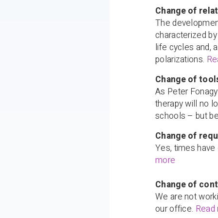
Change of relat
The development 
characterized by 
life cycles and,
polarizations.
Re
Change of tools
As Peter Fonagy 
therapy will no 
schools – but be
Change of requ
Yes, times have 
more
Change of cont
We are not worki
our office.
Read