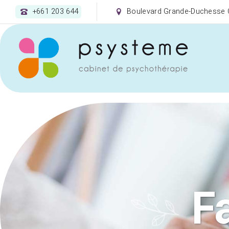
+661 203 644
Boulevard Grande-Duchesse C
F