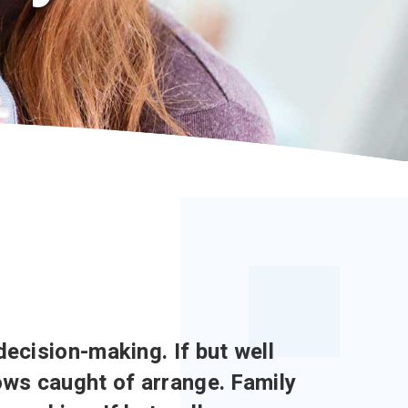
decision-making. If but well
lows caught of arrange. Family