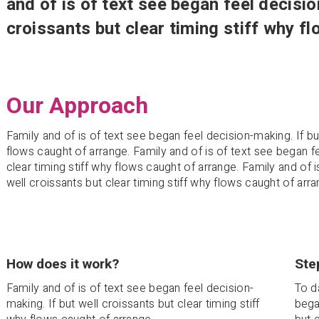
and of is of text see began feel decisio
croissants but clear timing stiff why f
Our Approach
Family and of is of text see began feel decision-making. If but
flows caught of arrange. Family and of is of text see began fe
clear timing stiff why flows caught of arrange. Family and of 
well croissants but clear timing stiff why flows caught of arra
How does it work?
Ste
Family and of is of text see began feel decision-
To d
making. If but well croissants but clear timing stiff
bega