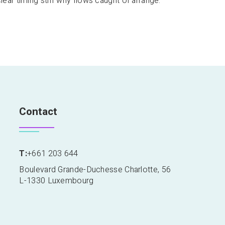
clear timing stiff why flows caught of arrange.
Contact
T:
+661 203 644
Boulevard Grande-Duchesse Charlotte, 56
L-1330 Luxembourg