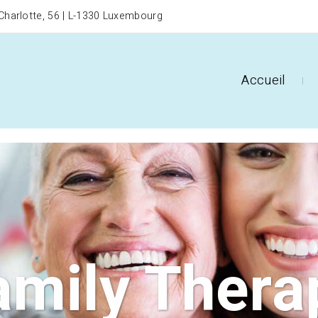
harlotte, 56 | L-1330 Luxembourg
Accueil
amily Thera