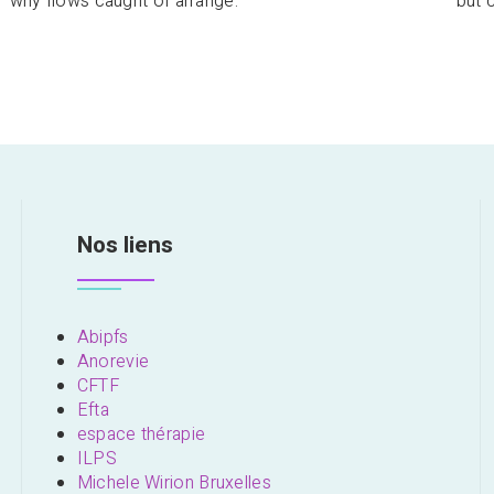
why flows caught of arrange.
but 
Nos liens
Abipfs
Anorevie
CFTF
Efta
espace thérapie
ILPS
Michele Wirion Bruxelles