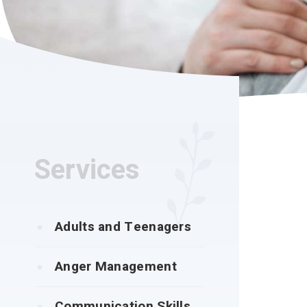
Services
Adults and Teenagers
Anger Management
Communication Skills