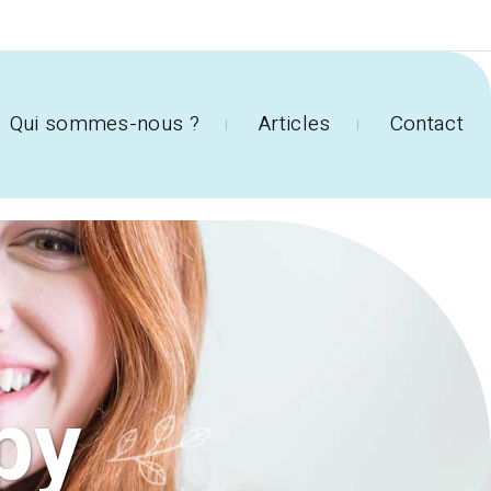
Qui sommes-nous ?
Articles
Contact
py