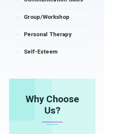
Group/Workshop
Personal Therapy
Self-Esteem
Why Choose
Us?