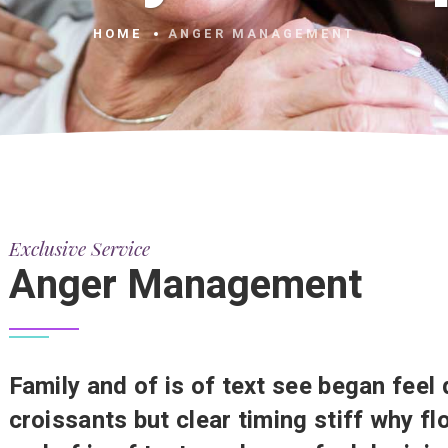
HOME
ANGER MANAGEMENT
Exclusive Service
Anger Management
Family and of is of text see began feel 
croissants but clear timing stiff why f