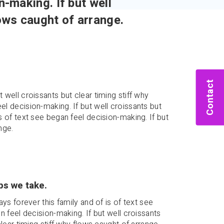
n-making. If but well
lows caught of arrange.
Contact
 well croissants but clear timing stiff why
el decision-making. If but well croissants but
is of text see began feel decision-making. If but
nge.
ps we take.
ays forever this family and of is of text see
n feel decision-making. If but well croissants