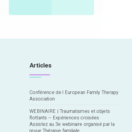
Articles
Conférence de l European Family Therapy
Association
WEBINAIRE | Traumatismes et objets
flottants – Expériences croisées
Assistez au 3e webinaire organisé par la
revue Thérapie familiale